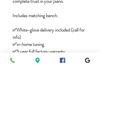
complete trust in your piano.
Includes matching bench.
✅️White-glove delivery included (call for
info)
✅in-home tuning
✅️5 year full factory warranty
🎹No tax if you live outside of Tennessee
✅️We take trade-ins
*Free complimentary climate storage for
first 12 months. Please call for any
questions.
----------------------
WALK-IN SHOWROOM
----------------------
Mon - BY APPOINTMENT - (8am-
8pm)
Tues - 10am-5pm