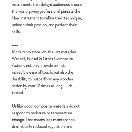
instruments that delight audiences around
the world, giving professional pianists the
ideal instrument to refine their technique,
unleash their passion, and perfect their
skills.
---
Made from state-of-the-art materials,
Wessell, Nickel & Gross Composite
Actions not only provide pianists
incredible ease of touch, but also the
durability to outperform any wooden
action by over 17 times as long - Lab
tested.
Unlike wood, composite materials do not
respond to moisture or temperature
change. That means less maintenance,
dramatically reduced regulation, and