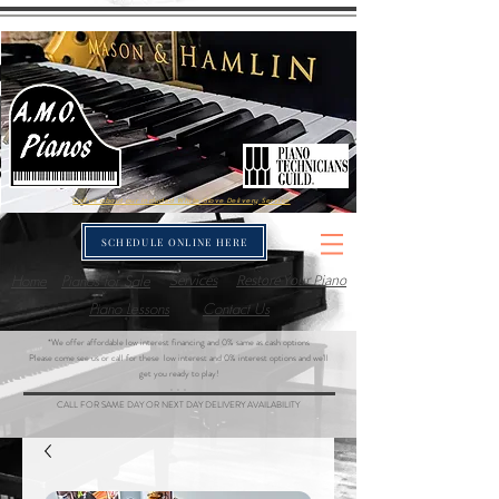
Call us about our included White-Glove Delivery Service
SCHEDULE ONLINE HERE
Home
Pianos for Sale
Services
Restore Your Piano
Piano Lessons
Contact Us
*We offer affordable low interest financing and 0% same as cash options
Please come see us or call for these low interest and 0% interest options and we'll
get you ready to play!
- - -
CALL FOR SAME DAY OR NEXT DAY DELIVERY AVAILABILITY