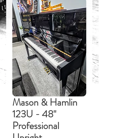
Mason & Hamlin
123U - 48"
Professional
Upright