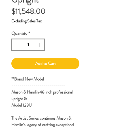
Price
$11,548.00
Excluding Sales Tax
Quantity
*
Add to Cart
**Brand New Model
---------------------------
Mason & Hamlin 48 inch professional
upright &
Model 123U
The Artist Series continues Mason &
Hamlin’s legacy of crafting exceptional