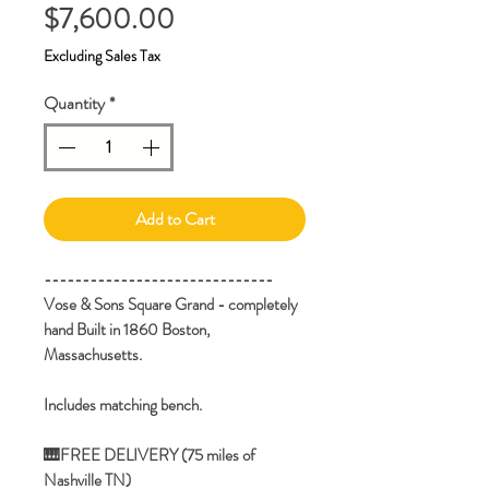
Price
$7,600.00
Excluding Sales Tax
Quantity
*
Add to Cart
------------------------------
Vose & Sons Square Grand - completely
hand Built in 1860 Boston,
Massachusetts.
Includes matching bench.
🎹FREE DELIVERY (75 miles of
Nashville TN)