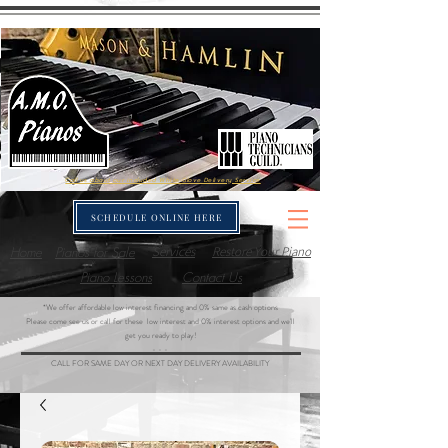
Call us about our included White-Glove Delivery Service
SCHEDULE ONLINE HERE
Home
Pianos for Sale
Services
Restore Your Piano
Piano Lessons
Contact Us
*We offer affordable low interest financing and 0% same as cash options
Please come see us or call for these low interest and 0% interest options and we'll
get you ready to play!
- - -
CALL FOR SAME DAY OR NEXT DAY DELIVERY AVAILABILITY