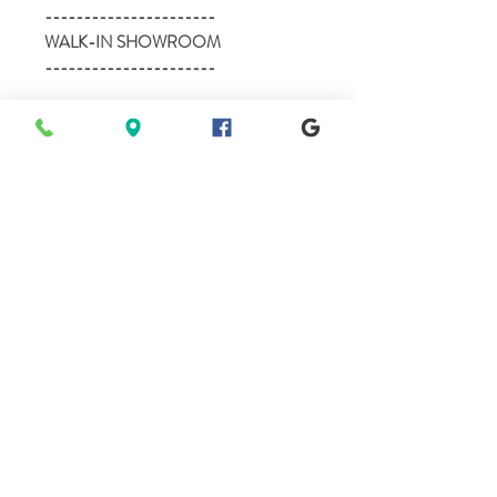
----------------------
WALK-IN SHOWROOM
----------------------
Mon - BY APPOINTMENT - (8am-
8pm)
Tues - 10am-5pm
Wed - 10am-5pm
Thur - BY APPOINTMENT - (8am-
8pm)
Fri - 10am-5pm
Sat - 10am-5pm
Sun - BY APPOINTMENT - (11am-
7pm)
**we are available anytime before or after
our posted Walk-in hours, 7 days a week
for private showings.