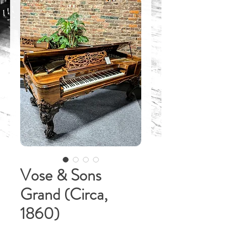
Vose & Sons
Grand (Circa,
1860)