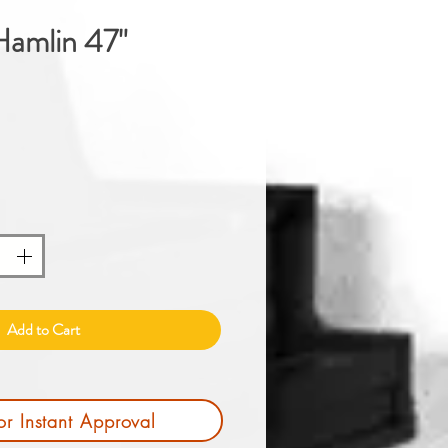
amlin 47"
Price
Add to Cart
or Instant Approval