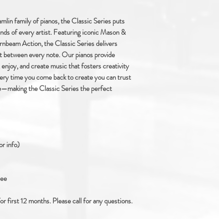
lin family of pianos, the Classic Series puts
hands of every artist. Featuring iconic Mason &
nbeam Action, the Classic Series delivers
st between every note. Our pianos provide
 enjoy, and create music that fosters creativity
ry time you come back to create you can trust
ue—making the Classic Series the perfect
or info)
see
 first 12 months. Please call for any questions.