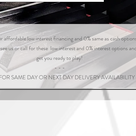
r affordable low interest financing and 0% same as cash option
ee us or call for these low interest and 0% interest options and
get you ready to play!
- - -
FOR SAME DAY OR NEXT DAY DELIVERY AVAILABILITY