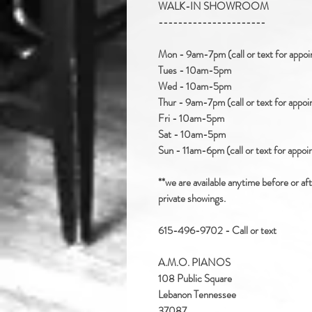
WALK-IN SHOWROOM
----------------------
Mon - 9am-7pm (call or text for appo
Tues - 10am-5pm
Wed - 10am-5pm
Thur - 9am-7pm (call or text for appo
Fri - 10am-5pm
Sat - 10am-5pm
Sun - 11am-6pm (call or text for appo
**we are available anytime before or af
private showings.
615-496-9702 - Call or text
A.M.O. PIANOS
108 Public Square
Lebanon Tennessee
37087