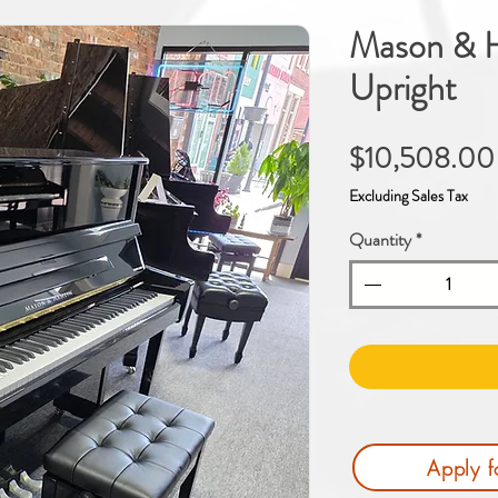
Mason & H
Upright
$10,508.00
Excluding Sales Tax
Quantity
*
Apply f