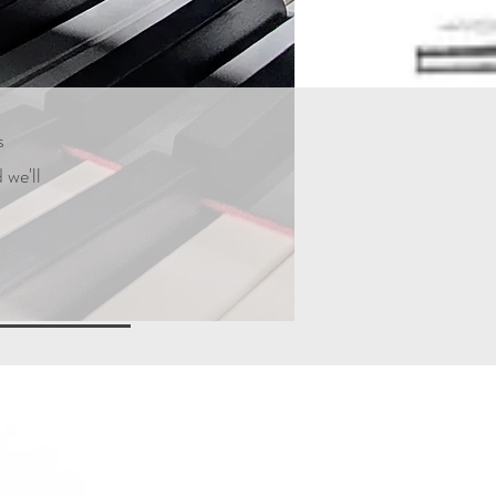
s
 we'll