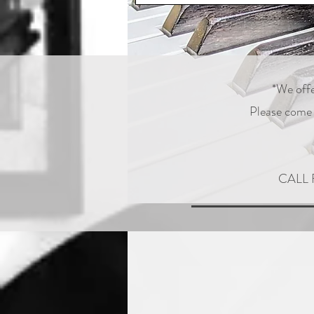
*We offe
Please come s
CALL 