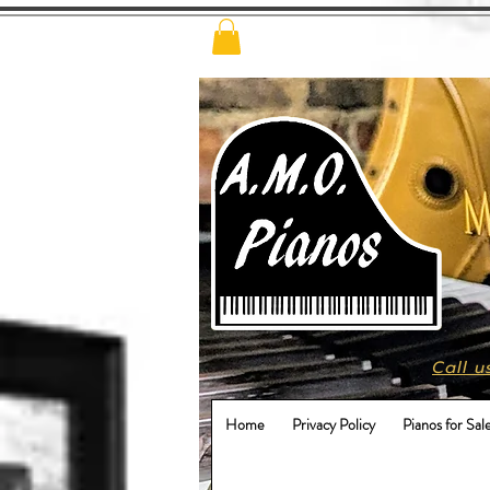
Call u
Home
Privacy Policy
Pianos for Sal