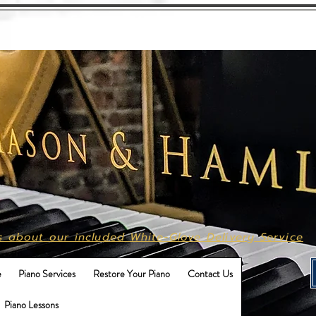
Call Us
615-496-9702
s about our included White-Glove Delivery Service
e
Piano Services
Restore Your Piano
Contact Us
Piano Lessons