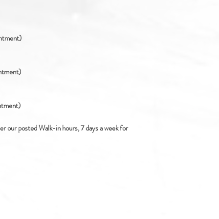
intment)
intment)
intment)
ter our posted Walk-in hours, 7 days a week for