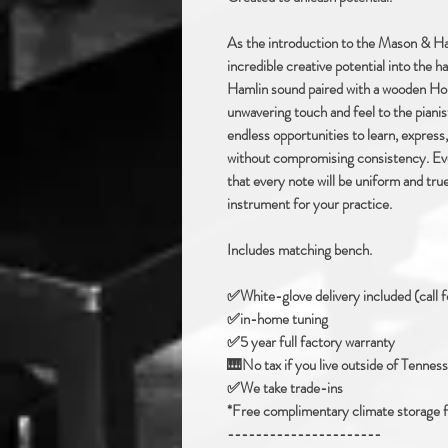
As the introduction to the Mason & Ham
incredible creative potential into the 
Hamlin sound paired with a wooden Hor
unwavering touch and feel to the piani
endless opportunities to learn, express,
without compromising consistency. Eve
that every note will be uniform and tr
instrument for your practice.
Includes matching bench.
✅️White-glove delivery included (call f
✅in-home tuning
✅️5 year full factory warranty
🎹No tax if you live outside of Tennes
✅️We take trade-ins
*Free complimentary climate storage for
----------------------