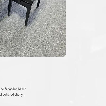
ano & padded bench
ul polished ebony.