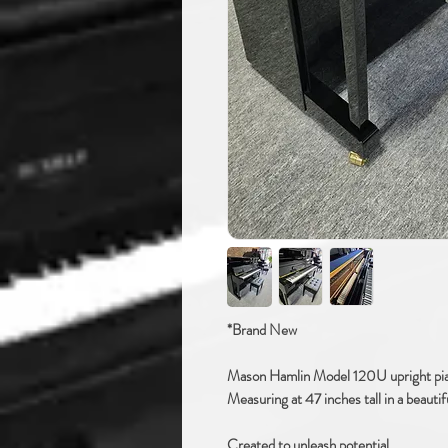
*Brand New
Mason Hamlin Model 120U upright pi
Measuring at 47 inches tall in a beautif
Created to unleash potential.