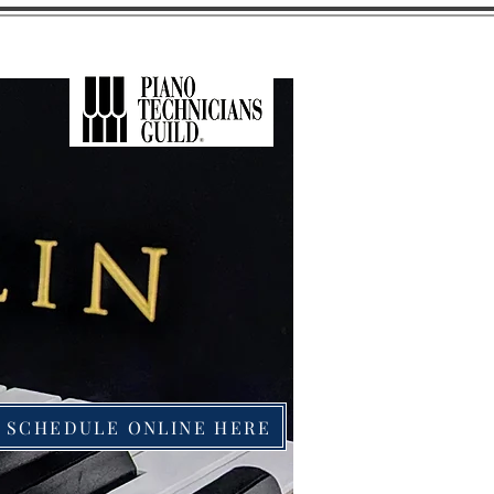
SCHEDULE ONLINE HERE