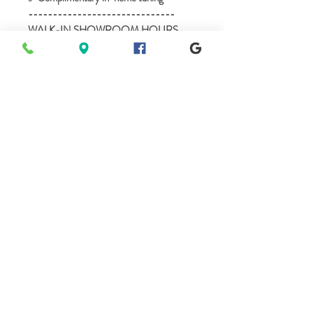
------------------------------
WALK-IN SHOWROOM HOURS
------------------------------
Mon - BY APPOINTMENT
Tues - 10am-5pm
Wed - 10am-5pm
Thur - BY APPOINTMENT
Fri - 10am-5pm
Sat - 10am-5pm
Sun - BY APPOINTMENT
**we are available anytime before or after
our posted Walk-in hours, 7 days a week
for private showings.
615-496-9702 - Call or text
A.M.O. PIANOS