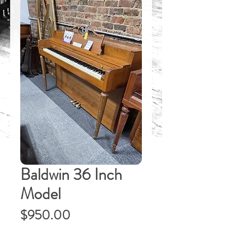
Baldwin 36 Inch
Model
Price
$950.00