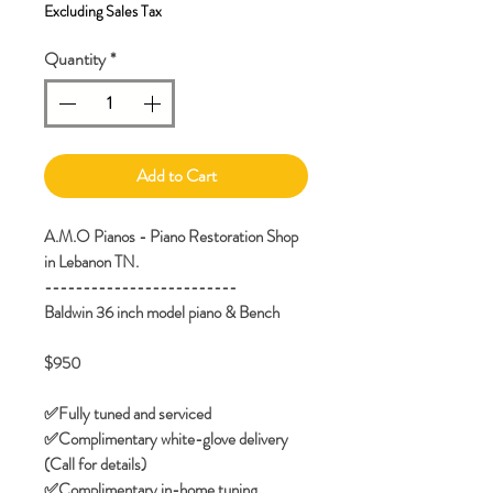
Excluding Sales Tax
Quantity
*
Add to Cart
A.M.O Pianos - Piano Restoration Shop
in Lebanon TN.
-------------------------
Baldwin 36 inch model piano & Bench
$950
✅️Fully tuned and serviced
✅️Complimentary white-glove delivery
(Call for details)
✅Complimentary in-home tuning