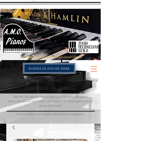
Call us about our included White-Glove Delivery Service
SCHEDULE ONLINE HERE
Home
Pianos for Sale
Services
Restore Your Piano
Piano Lessons
Contact Us
*We offer affordable low interest financing and 0% same as cash options
Please come see us or call for these low interest and 0% interest options and we'll
get you ready to play!
- - -
CALL FOR SAME DAY OR NEXT DAY DELIVERY AVAILABILITY