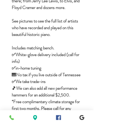
there; from Jerry Lee Lewis, to Elvis, and
Floyd Cramer and dozens more.
See pictures to see the full list of artists
who have recorded and played on this
beautiful historic piano.
Includes matching bench.
✅️White-glove delivery included (call for
info)
✅in-home tuning
🎹No tax if you live outside of Tennessee
✅️We take trade-ins
🎵We can also add all new performance
hammers for an additional $2,500.
*Free complimentary climate storage for
first two months. Please call for any
questions.
----------------------
WALK-IN SHOWROOM