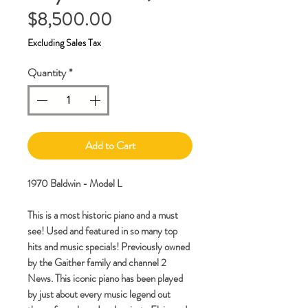
Price
$8,500.00
Excluding Sales Tax
Quantity
*
Add to Cart
1970 Baldwin - Model L
This is a most historic piano and a must
see! Used and featured in so many top
hits and music specials! Previously owned
by the Gaither family and channel 2
News. This iconic piano has been played
by just about every music legend out