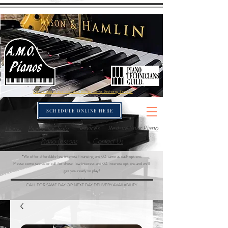
Call us about our included White-Glove Delivery Service
SCHEDULE ONLINE HERE
Home
Pianos for Sale
Services
Restore Your Piano
Piano Lessons
Contact Us
*We offer affordable low interest financing and 0% same as cash options
Please come see us or call for these low interest and 0% interest options and we'll
get you ready to play!
- - -
CALL FOR SAME DAY OR NEXT DAY DELIVERY AVAILABILITY