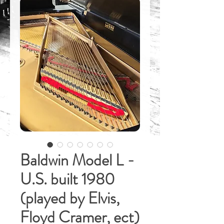
Baldwin Model L -
U.S. built 1980
(played by Elvis,
Floyd Cramer, ect)