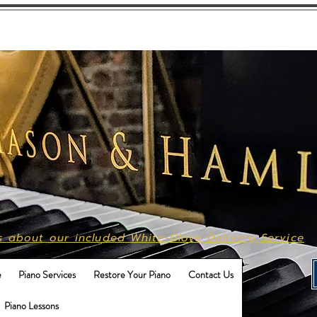
Call Us
615-496-9702
s about our included White-Glove Delivery Service
e
Piano Services
Restore Your Piano
Contact Us
Piano Lessons