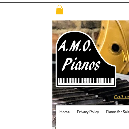
Call u
Home
Privacy Policy
Pianos for Sal