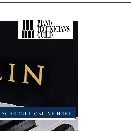
SCHEDULE ONLINE HERE